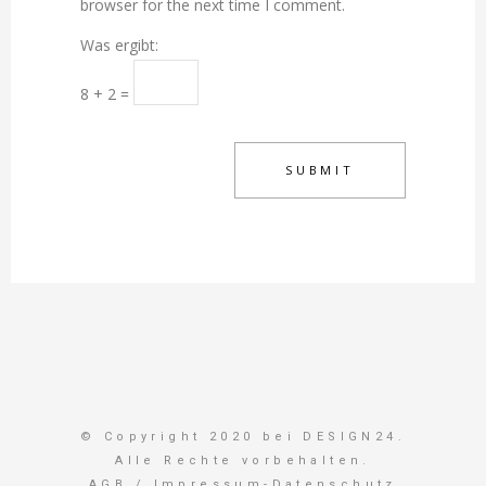
browser for the next time I comment.
Was ergibt:
8 + 2 =
© Copyright 2020 bei DESIGN24.
Alle Rechte vorbehalten.
AGB
/
Impressum-Datenschutz