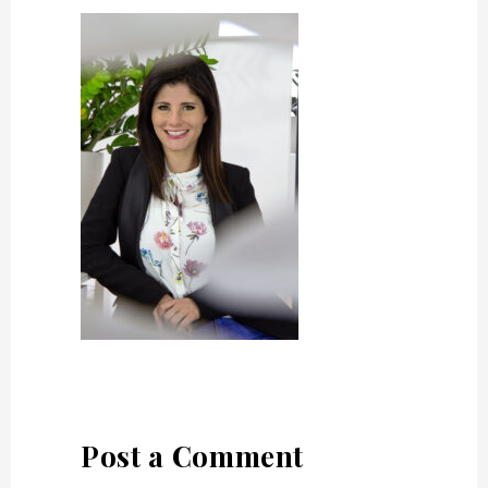
Post a Comment