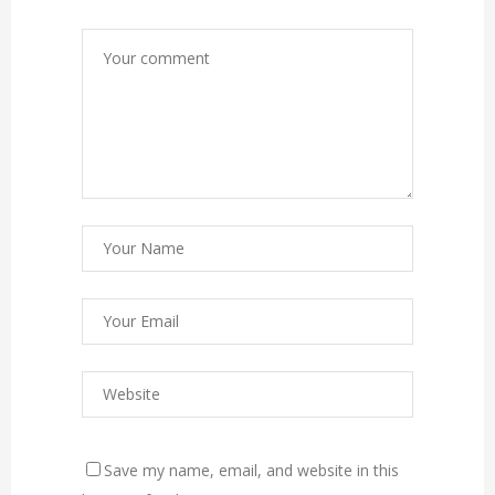
Save my name, email, and website in this