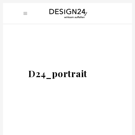
D24_portrait