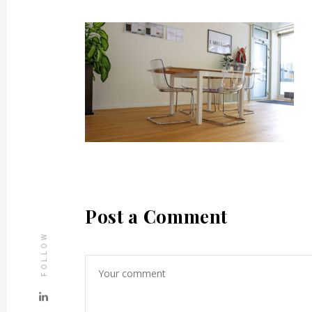
Post a Comment
FOLLOW