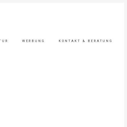
TUR
WERBUNG
KONTAKT & BERATUNG