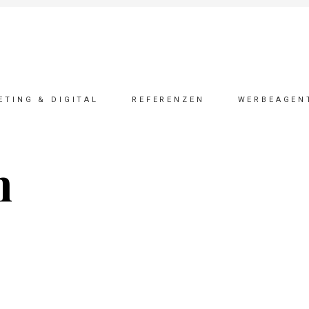
ETING & DIGITAL
REFERENZEN
WERBEAGEN
n