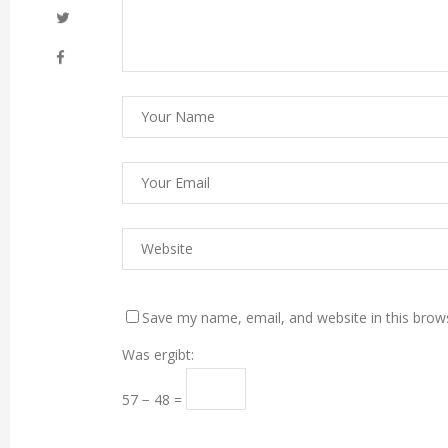
Save my name, email, and website in this brow
Was ergibt:
57 − 48 =