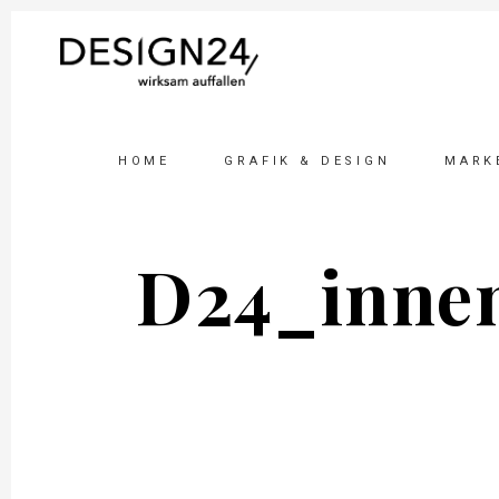
HOME
GRAFIK & DESIGN
MARK
D24_inne