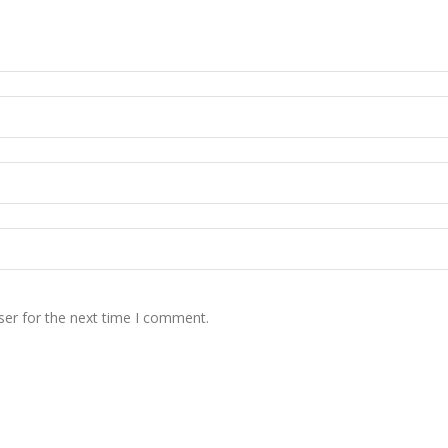
ser for the next time I comment.