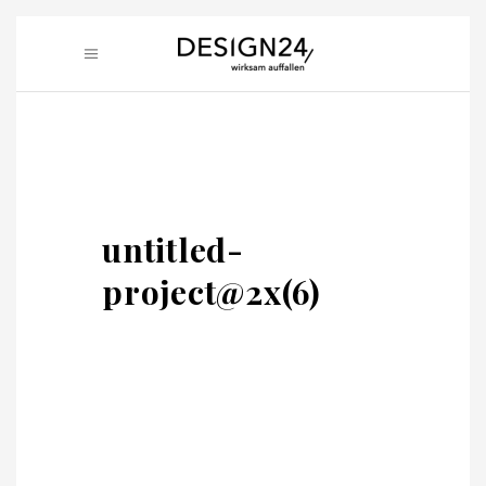
untitled-
project@2x(6)