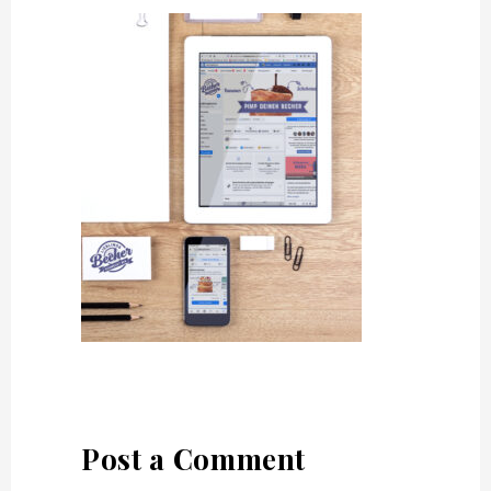
Post a Comment