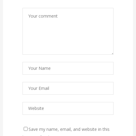
Save my name, email, and website in this