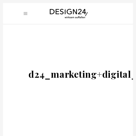
d24_marketing+digital