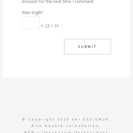
browser for the next time I comment.
Was ergibt:
+ 23 = 31
© Copyright 2020 bei DESIGN24.
Alle Rechte vorbehalten.
AGB
/
Impressum-Datenschutz