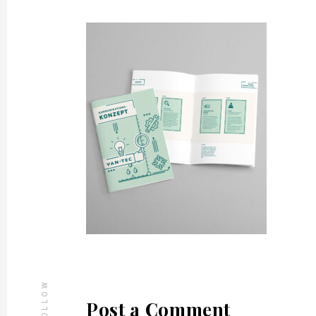
FOLLOW
Post a Comment