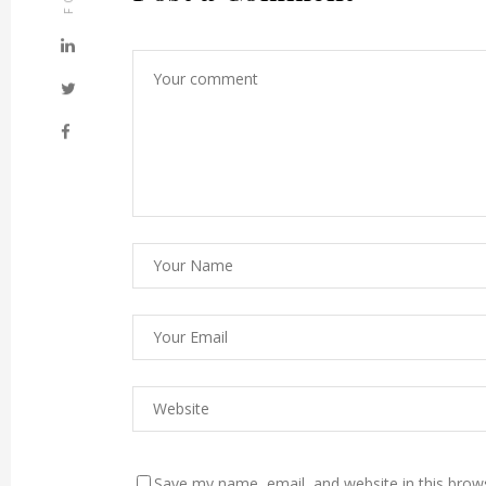
Save my name, email, and website in this brow