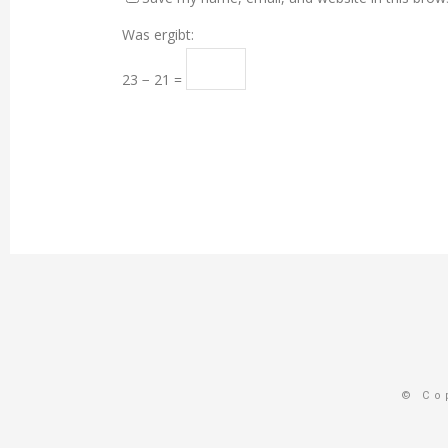
Was ergibt:
23 − 21 =
© Co