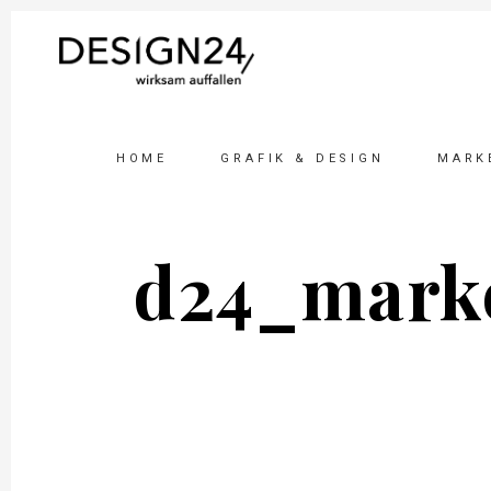
HOME
GRAFIK & DESIGN
MARK
d24_marke