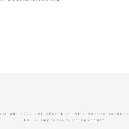
pyright 2020 bei DESIGN24. Alle Rechte vorbeha
AGB
/
Impressum-Datenschutz