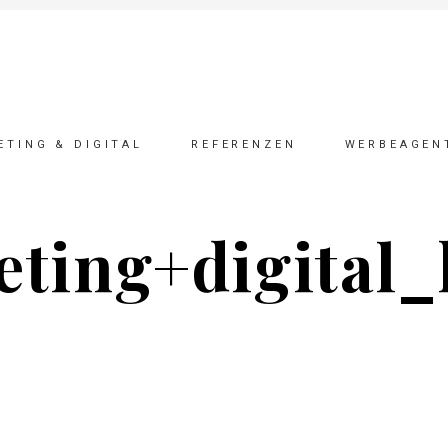
ETING & DIGITAL
REFERENZEN
WERBEAGEN
ting+digital