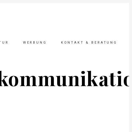
TUR
WERBUNG
KONTAKT & BERATUNG
_kommunikati