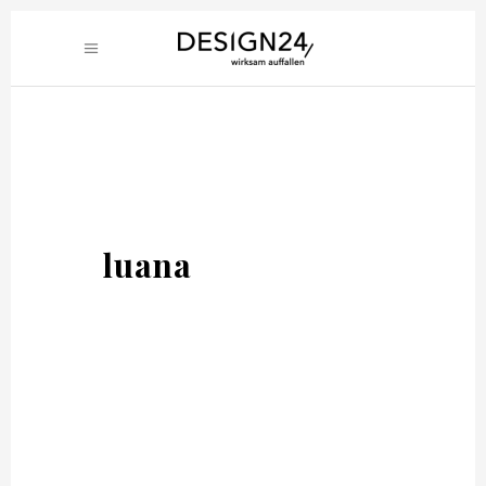
luana