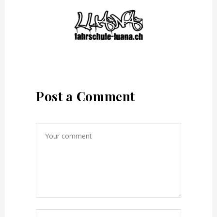
Post a Comment