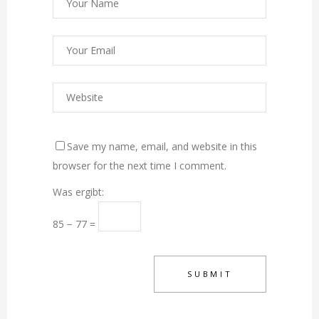
Save my name, email, and website in this
browser for the next time I comment.
Was ergibt:
85 − 77 =