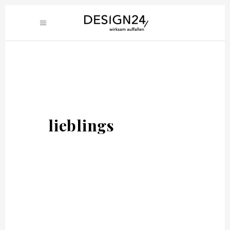
lieblings