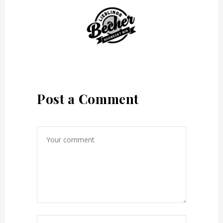
Post a Comment