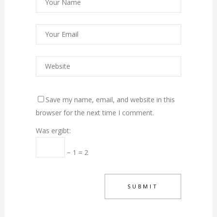
Save my name, email, and website in this
browser for the next time I comment.
Was ergibt:
− 1 = 2