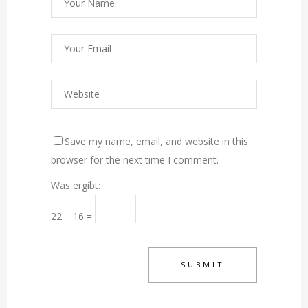
Save my name, email, and website in this
browser for the next time I comment.
Was ergibt:
22 − 16 =