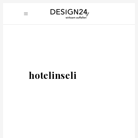
hotelinseli