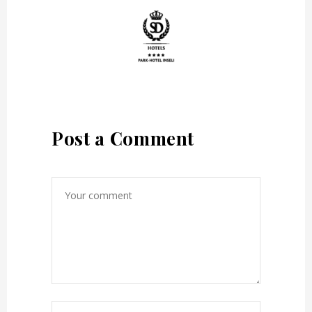
Post a Comment