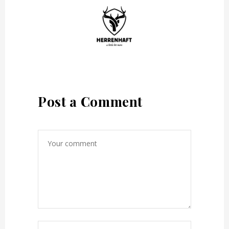
Post a Comment