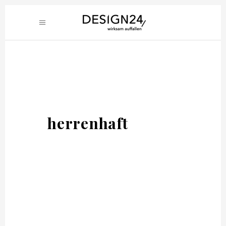
herrenhaft