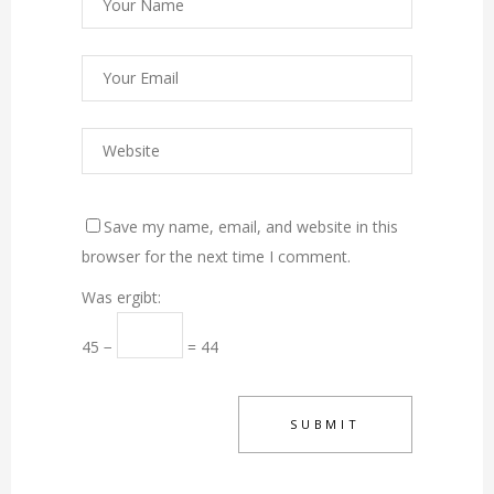
Save my name, email, and website in this
browser for the next time I comment.
Was ergibt:
45 −
= 44