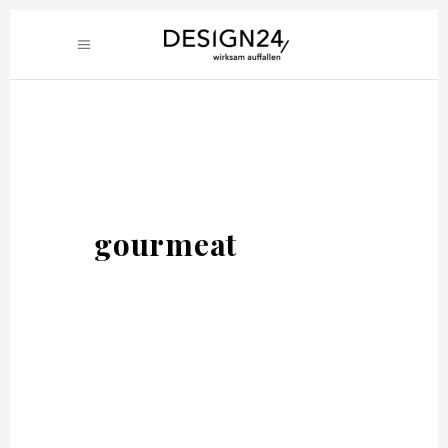
gourmeat