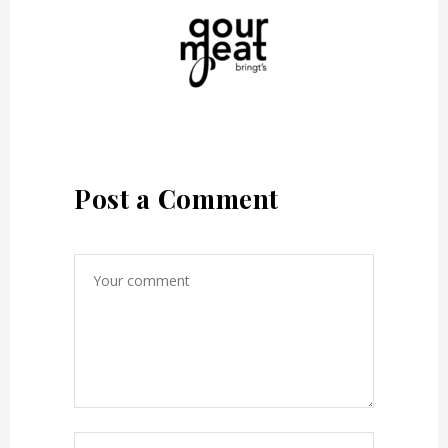
Post a Comment