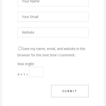
Save my name, email, and website in this
browser for the next time I comment.
Was ergibt:
9 + 1 =