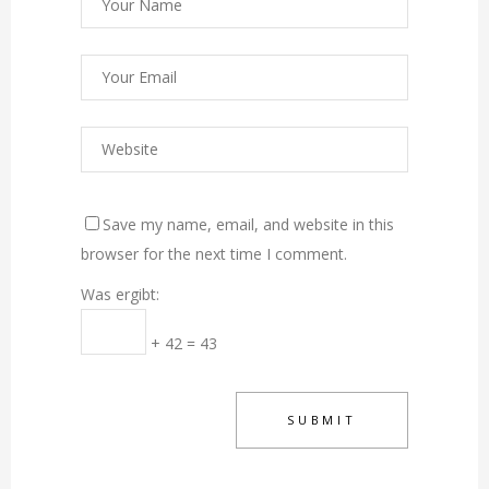
Save my name, email, and website in this
browser for the next time I comment.
Was ergibt:
+ 42 = 43