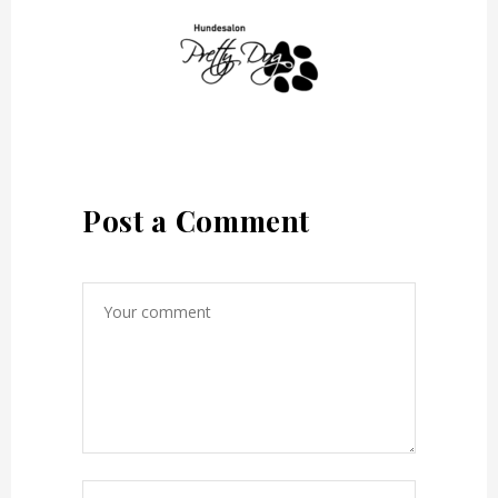
Post a Comment