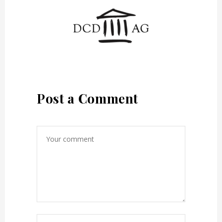
Post a Comment