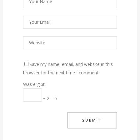
Save my name, email, and website in this
browser for the next time I comment.
Was ergibt:
− 2 = 6