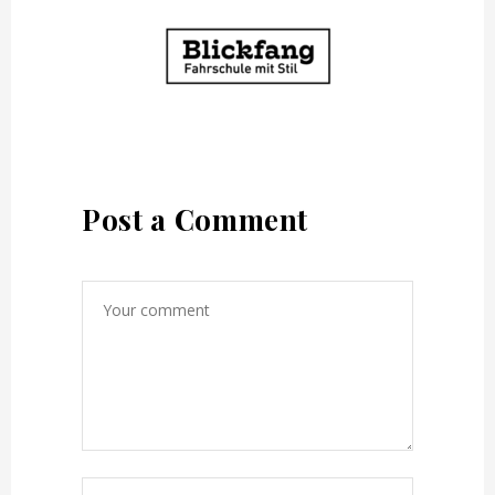
Post a Comment