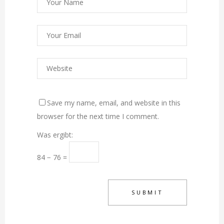
Save my name, email, and website in this
browser for the next time I comment.
Was ergibt:
84 − 76 =