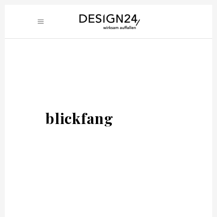
blickfang