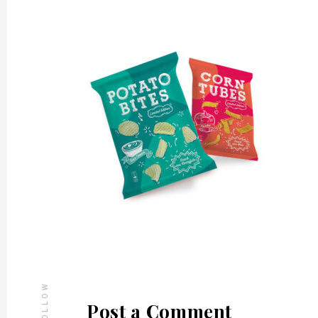
FOLLOW
Post a Comment