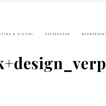
ETING & DIGITAL
REFERENZEN
WERBEAGEN
k+design_ver