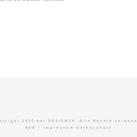
pyright 2020 bei DESIGN24. Alle Rechte vorbeha
AGB
/
Impressum-Datenschutz