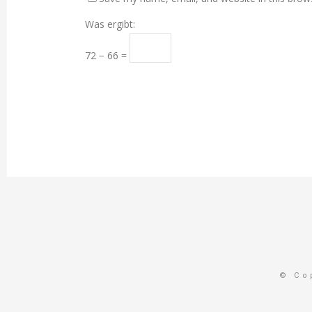
Was ergibt:
72 − 66 =
© Co