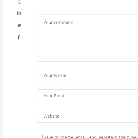
Save my name, email, and website in this brow