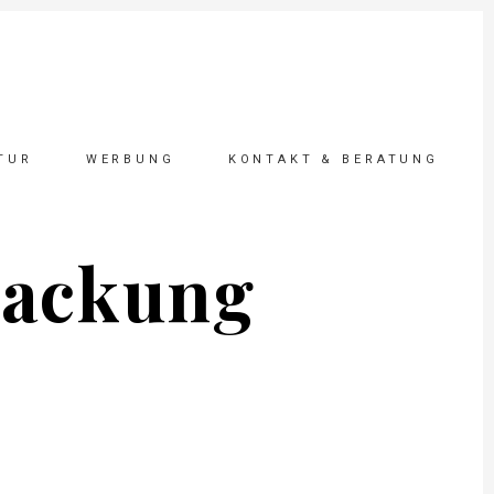
TUR
WERBUNG
KONTAKT & BERATUNG
packung