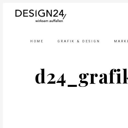
HOME
GRAFIK & DESIGN
MARK
d24_grafi