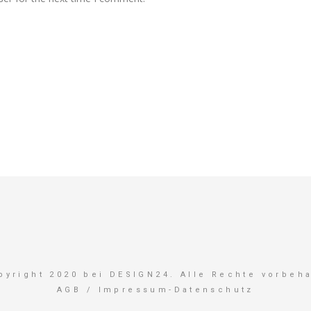
pyright 2020 bei DESIGN24. Alle Rechte vorbeha
AGB
/
Impressum-Datenschutz