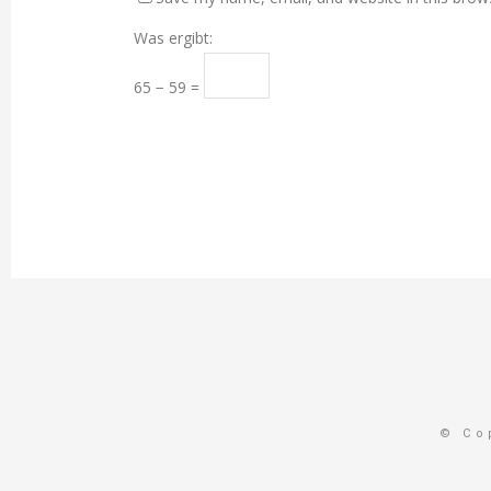
Was ergibt:
65 − 59 =
© Co