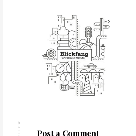
FOLLOW
Post a Comment