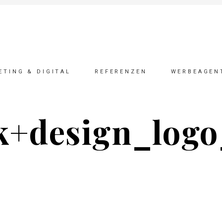
ETING & DIGITAL
REFERENZEN
WERBEAGEN
k+design_logo