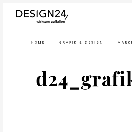
HOME
GRAFIK & DESIGN
MARK
d24_grafi