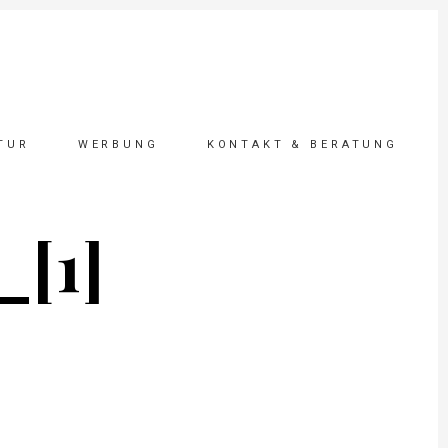
TUR
WERBUNG
KONTAKT & BERATUNG
_[1]