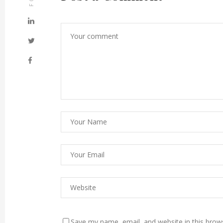
Save my name, email, and website in this brow