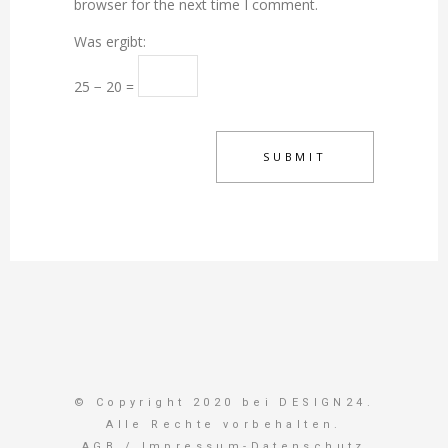
browser for the next time I comment.
Was ergibt:
25 − 20 =
© Copyright 2020 bei DESIGN24.
Alle Rechte vorbehalten.
AGB
/
Impressum-Datenschutz