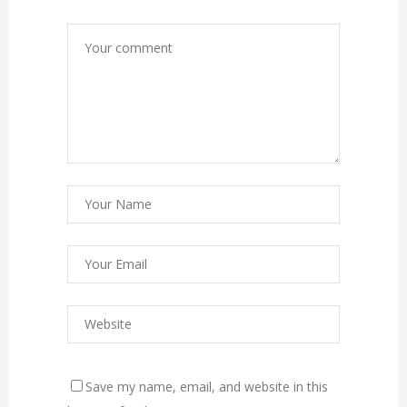
Save my name, email, and website in this