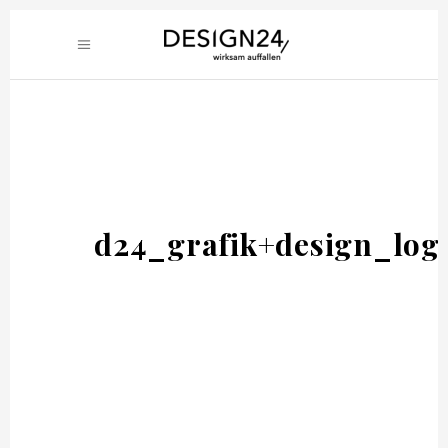
d24_grafik+design_log