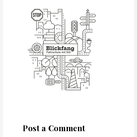
Post a Comment